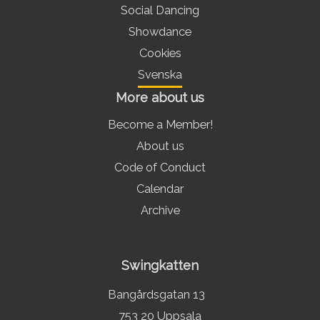
Social Dancing
Showdance
Cookies
Svenska
More about us
Become a Member!
About us
Code of Conduct
Calendar
Archive
Swingkatten
Bangårdsgatan 13
753 20 Uppsala