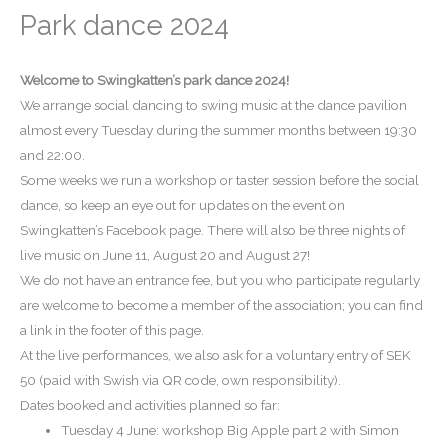
Park dance 2024
Welcome to Swingkatten’s park dance 2024!
We arrange social dancing to swing music at the dance pavilion
almost every Tuesday during the summer months between 19:30
and 22:00.
Some weeks we run a workshop or taster session before the social
dance, so keep an eye out for updates on the event on
Swingkatten’s Facebook page.
There will also be three nights of
live music on June 11, August 20 and August 27!
We do not have an entrance fee, but you who participate regularly
are welcome to become a member of the association; you can find
a link in the footer of this page.
At the live performances, we also ask for a voluntary entry of SEK
50 (paid with Swish via QR code, own responsibility).
Dates booked and activities planned so far:
Tuesday 4 June: workshop Big Apple part 2 with Simon