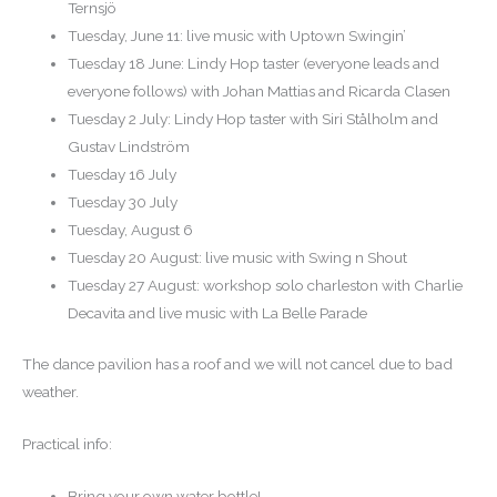
Ternsjö
Tuesday, June 11: live music with Uptown Swingin’
Tuesday 18 June: Lindy Hop taster (everyone leads and
everyone follows) with Johan Mattias and Ricarda Clasen
Tuesday 2 July: Lindy Hop taster with Siri Stålholm and
Gustav Lindström
Tuesday 16 July
Tuesday 30 July
Tuesday, August 6
Tuesday 20 August: live music with Swing n Shout
Tuesday 27 August: workshop solo charleston with Charlie
Decavita and live music with La Belle Parade
The dance pavilion has a roof and we will not cancel due to bad
weather.
Practical info:
Bring your own water bottle!