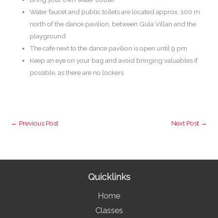
Water faucet and public toilets are located approx. 100 m
north of the dance pavilion, between Gula Villan and the
playground
The cafe next to the dance pavilion is open until 9 pm
Keep an eye on your bag and avoid bringing valuables if
possible, as there are no lockers
←
Previous Post
Next Post
→
Quicklinks
Home
Classes