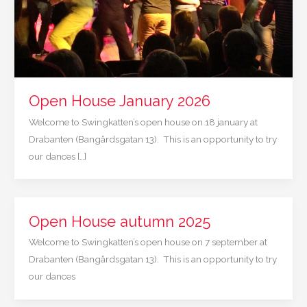
Open House January 2026
Welcome to Swingkatten’s open house on 18 january at
Drabanten (Bangårdsgatan 13). This is an opportunity to try
our dances […]
Open House autumn 2025
Welcome to Swingkatten’s open house on 7 september at
Drabanten (Bangårdsgatan 13). This is an opportunity to try
our dances