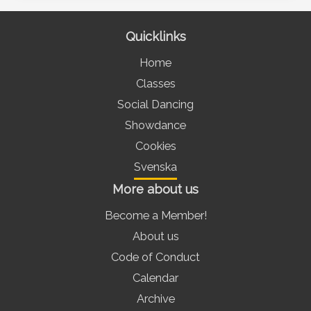
Quicklinks
Home
Classes
Social Dancing
Showdance
Cookies
Svenska
More about us
Become a Member!
About us
Code of Conduct
Calendar
Archive