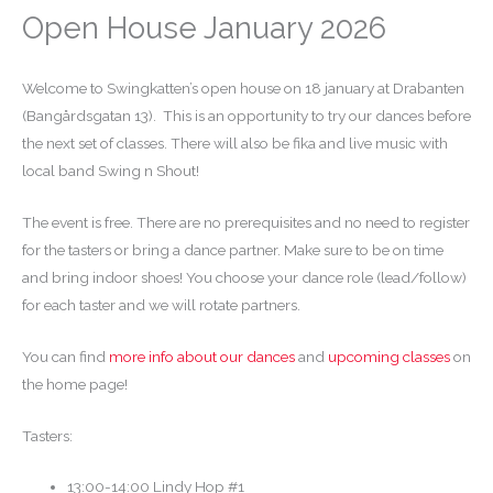
Open House January 2026
Welcome to Swingkatten’s open house on 18 january at Drabanten
(Bangårdsgatan 13). This is an opportunity to try our dances before
the next set of classes. There will also be fika and live music with
local band Swing n Shout!
The event is free. There are no prerequisites and no need to register
for the tasters or bring a dance partner. Make sure to be on time
and bring indoor shoes! You choose your dance role (lead/follow)
for each taster and we will rotate partners.
You can find
more info about our dances
and
upcoming classes
on
the home page!
Tasters:
13:00-14:00 Lindy Hop #1