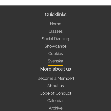
Quicklinks
Home
Classes
Social Dancing
Showdance
Cookies
Svenska
More about us
Become a Member!
About us
Code of Conduct
Calendar
Archive