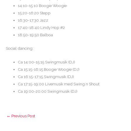
14:10-15:10 Boogie Woogie
15:20-16:20 Stepp
16:30-17:30 Jazz
17:40-18:40 Lindy Hop #2
18:50-19:50 Balboa
Social dancing:
Ca 14:00-15:15 Swingmusik (DJ)
Ca 15:15-16:15 Boogie Woogie (DJ)
Ca 16:15-17:15 Swingmusik (DJ)
Ca 17:15-19:00 Livemusik med Swing n Shout
Ca 19:00-20:00 Swingmusik (DJ)
←
Previous Post